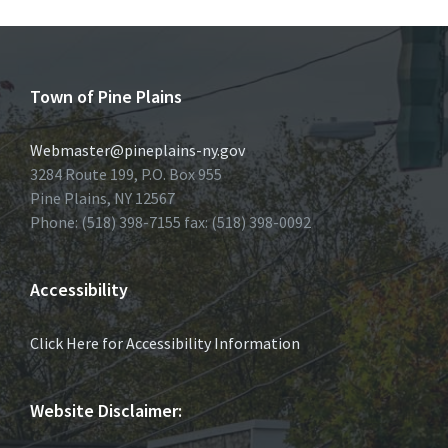
Town of Pine Plains
Webmaster@pineplains-ny.gov
3284 Route 199, P.O. Box 955
Pine Plains, NY 12567
Phone: (518) 398-7155 fax: (518) 398-0092
Accessibility
Click Here for Accessibility Information
Website Disclaimer: