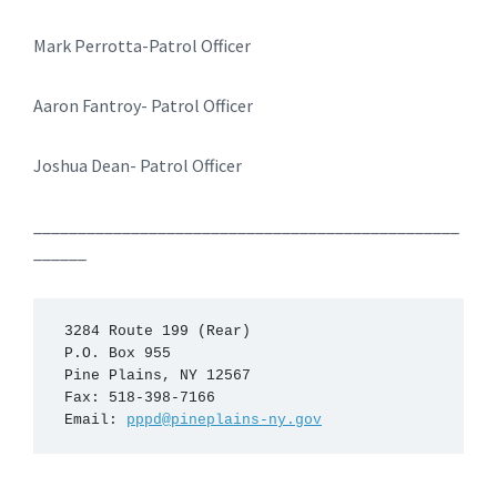
Mark Perrotta-Patrol Officer
Aaron Fantroy- Patrol Officer
Joshua Dean- Patrol Officer
________________________________________________
______
 3284 Route 199 (Rear)

 P.O. Box 955

 Pine Plains, NY 12567

 Fax: 518-398-7166

 Email: 
pppd@pineplains-ny.gov