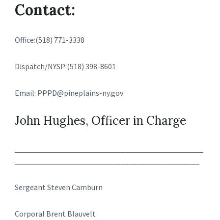
Contact:
Office:(518) 771-3338
Dispatch/NYSP:(518) 398-8601
Email: PPPD@pineplains-ny.gov
John Hughes, Officer in Charge
________________________________________________
_______________________________________________
Sergeant Steven Camburn
Corporal Brent Blauvelt