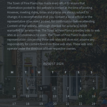
The Town of Pine Plains has made every effort to ensure that
information posted to this website is correct at the time of posting.
However, meeting dates, times and places are always subject to
change; it is recommended that you contact a local official or the
representative of an event posted, for confirmation before attending.
Content of this website, although checked for accuracy, is not
warranted to be error-free. The Town of Pine Plains provides links to web
sites as a convenience to users. The Town of Pine Plains makes no
representation concerning these web sites and does not assume any
responsibility for content found on these web sites. These web sites
operate under the direction of their respective owners.
AUGUST 2026
M
T
W
T
F
S
S
1
2
3
4
5
6
7
8
9
10
11
12
13
14
15
16
17
18
19
20
21
22
23