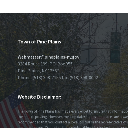
Town of Pine Plains
Webmaster@pineplains-ny.gov
3284 Route 199, P.O. Box 955
Pine Plains, NY 12567
Phone: (518) 398-7155 fax: (518) 398-0092
Website Disclaimer:
The Town of Pine Plains has made every effort to ensure that information
the time of posting. However, meeting dates, times and places are always
recommended that you contact a local official or the representative of 
before attending. Content of this website, although checked for accuracy