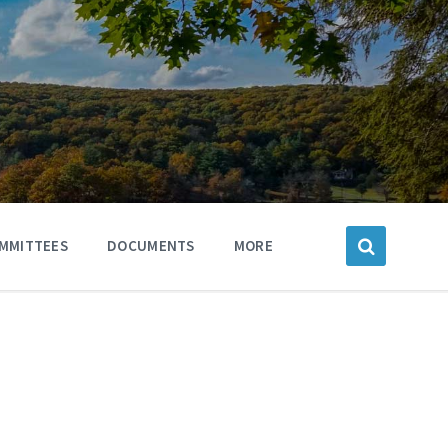
MMITTEES
DOCUMENTS
MORE