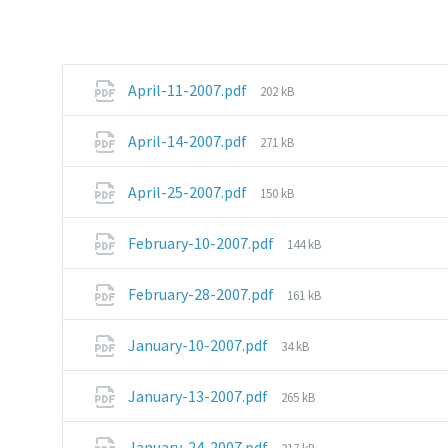
File
April-11-2007.pdf
202 kB
size:
File
April-14-2007.pdf
271 kB
size:
File
April-25-2007.pdf
150 kB
size:
File
February-10-2007.pdf
144 kB
size:
File
February-28-2007.pdf
161 kB
size:
File
January-10-2007.pdf
34 kB
size:
File
January-13-2007.pdf
265 kB
size:
File
January-24-2007.pdf