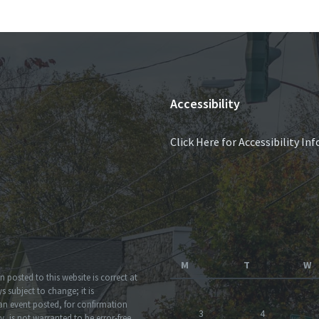
Accessibility
Click Here for Accessibility I
M
T
W
 posted to this website is correct at
 subject to change; it is
an event posted, for confirmation
3
4
, is not warranted to be error-free.