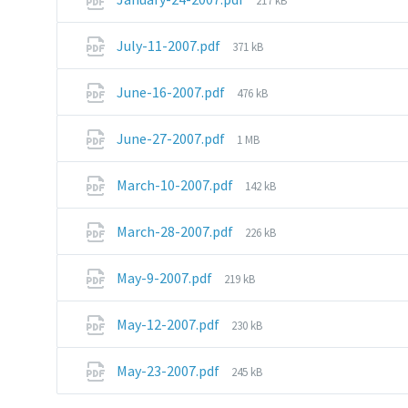
217 kB
size:
File
July-11-2007.pdf
371 kB
size:
File
June-16-2007.pdf
476 kB
size:
File
June-27-2007.pdf
1 MB
size:
File
March-10-2007.pdf
142 kB
size:
File
March-28-2007.pdf
226 kB
size:
File
May-9-2007.pdf
219 kB
size:
File
May-12-2007.pdf
230 kB
size:
File
May-23-2007.pdf
245 kB
size: