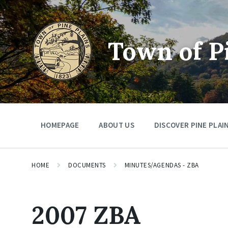
Skip
Skip
Skip
to
to
to
content
main
footer
navigation
Town of P
HOMEPAGE
ABOUT US
DISCOVER PINE PLAI
HOME
DOCUMENTS
MINUTES/AGENDAS - ZBA
2007 ZBA