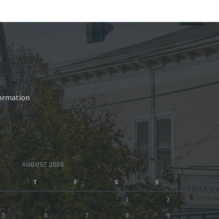
nformation
AUGUST 2026
T
F
S
S
1
2
5
6
7
8
9