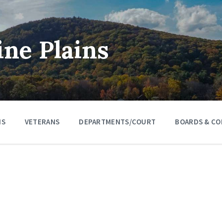
ine Plains
NS
VETERANS
DEPARTMENTS/COURT
BOARDS & CO