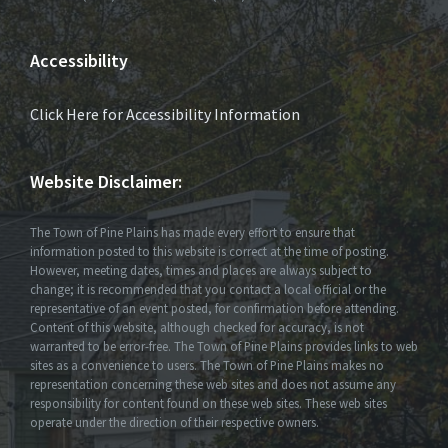
Accessibility
Click Here for Accessibility Information
Website Disclaimer:
The Town of Pine Plains has made every effort to ensure that
information posted to this website is correct at the time of posting.
However, meeting dates, times and places are always subject to
change; it is recommended that you contact a local official or the
representative of an event posted, for confirmation before attending.
Content of this website, although checked for accuracy, is not
warranted to be error-free. The Town of Pine Plains provides links to web
sites as a convenience to users. The Town of Pine Plains makes no
representation concerning these web sites and does not assume any
responsibility for content found on these web sites. These web sites
operate under the direction of their respective owners.