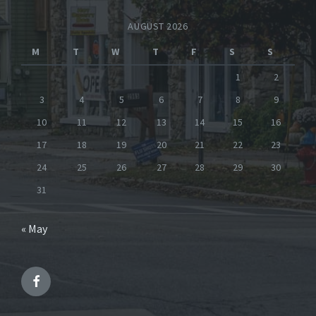
AUGUST 2026
M
T
W
T
F
S
S
1
2
3
4
5
6
7
8
9
10
11
12
13
14
15
16
17
18
19
20
21
22
23
24
25
26
27
28
29
30
31
« May
Facebook