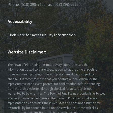
Phone: (518) 398-7155 fax: (518) 398-0092
Accessibility
Click Here for Accessibility Information
Website Disclaimer:
The Town of Pine Plains has made every effort to ensure that
information posted to this website is correct at the time of posting.
However, meeting dates, times and places are always subject to
change; it is recommended that you contact a local official or the
representative of an event posted, for confirmation before attending.
Content of this website, although checked for accuracy, is not
warranted to be error-free. The Town of Pine Plains provides links to web
sites as a convenience to users. The Town of Pine Plains makes no
representation concerning these web sites and does not assume any
responsibility for content found on these web sites. These web sites
operate under the direction of their respective owners.