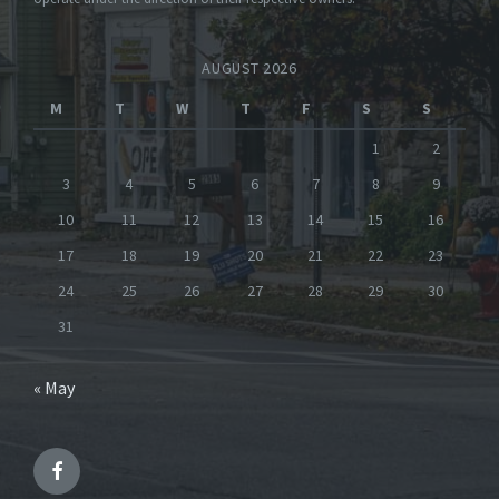
AUGUST 2026
M
T
W
T
F
S
S
1
2
3
4
5
6
7
8
9
10
11
12
13
14
15
16
17
18
19
20
21
22
23
24
25
26
27
28
29
30
31
« May
Facebook