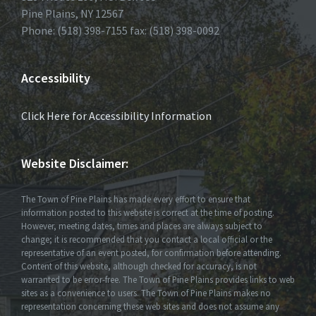
Pine Plains, NY 12567
Phone: (518) 398-7155 fax: (518) 398-0092
Accessibility
Click Here for Accessibility Information
Website Disclaimer:
The Town of Pine Plains has made every effort to ensure that
information posted to this website is correct at the time of posting.
However, meeting dates, times and places are always subject to
change; it is recommended that you contact a local official or the
representative of an event posted, for confirmation before attending.
Content of this website, although checked for accuracy, is not
warranted to be error-free. The Town of Pine Plains provides links to web
sites as a convenience to users. The Town of Pine Plains makes no
representation concerning these web sites and does not assume any