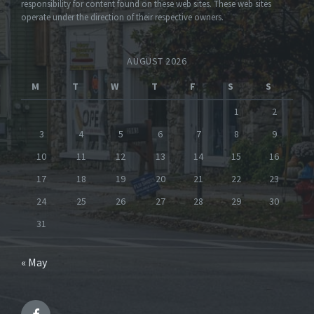
responsibility for content found on these web sites. These web sites
operate under the direction of their respective owners.
AUGUST 2026
M
T
W
T
F
S
S
1
2
3
4
5
6
7
8
9
10
11
12
13
14
15
16
17
18
19
20
21
22
23
24
25
26
27
28
29
30
31
« May