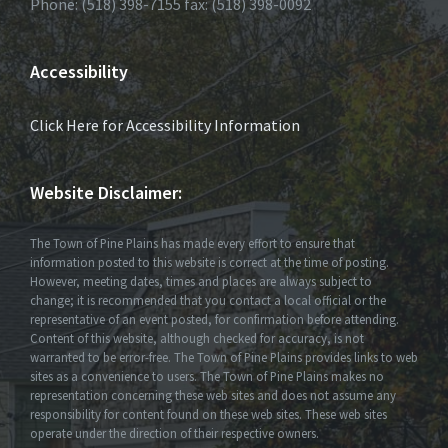
Phone: (518) 398-7155 fax: (518) 398-0092
Accessibility
Click Here for Accessibility Information
Website Disclaimer:
The Town of Pine Plains has made every effort to ensure that
information posted to this website is correct at the time of posting.
However, meeting dates, times and places are always subject to
change; it is recommended that you contact a local official or the
representative of an event posted, for confirmation before attending.
Content of this website, although checked for accuracy, is not
warranted to be error-free. The Town of Pine Plains provides links to web
sites as a convenience to users. The Town of Pine Plains makes no
representation concerning these web sites and does not assume any
responsibility for content found on these web sites. These web sites
operate under the direction of their respective owners.