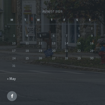
AUGUST 2026
M
T
W
T
F
S
S
1
2
3
4
5
6
7
8
9
10
11
12
13
14
15
16
17
18
19
20
21
22
23
24
25
26
27
28
29
30
31
« May
Facebook