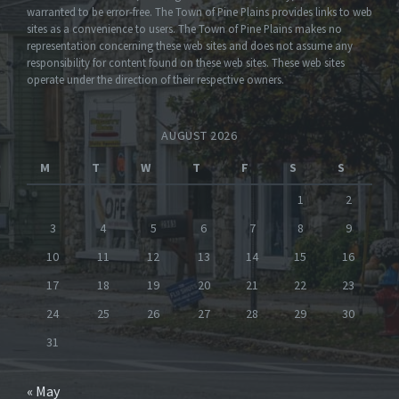
warranted to be error-free. The Town of Pine Plains provides links to web
sites as a convenience to users. The Town of Pine Plains makes no
representation concerning these web sites and does not assume any
responsibility for content found on these web sites. These web sites
operate under the direction of their respective owners.
AUGUST 2026
M
T
W
T
F
S
S
1
2
3
4
5
6
7
8
9
10
11
12
13
14
15
16
17
18
19
20
21
22
23
24
25
26
27
28
29
30
31
« May