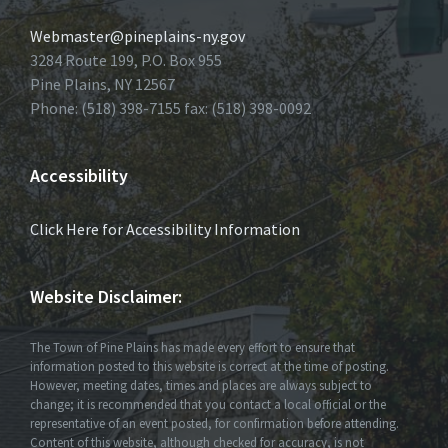
Webmaster@pineplains-ny.gov
3284 Route 199, P.O. Box 955
Pine Plains, NY 12567
Phone: (518) 398-7155 fax: (518) 398-0092
Accessibility
Click Here for Accessibility Information
Website Disclaimer:
The Town of Pine Plains has made every effort to ensure that
information posted to this website is correct at the time of posting.
However, meeting dates, times and places are always subject to
change; it is recommended that you contact a local official or the
representative of an event posted, for confirmation before attending.
Content of this website, although checked for accuracy, is not