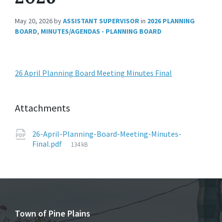
May 20, 2026
by
ASSISTANT SUPERVISOR
in
2026 PLANNING
BOARD
,
MINUTES/AGENDAS - PLANNING BOARD
26 April Planning Board Meeting Minutes Final
Attachments
26-April-Planning-Board-Meeting-Minutes-
File
Final.pdf
134 kB
size:
Town of Pine Plains