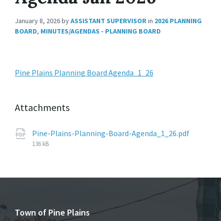
January 8, 2026
by
ASSISTANT SUPERVISOR
in
2026 PLANNING
BOARD
,
MINUTES/AGENDAS - PLANNING BOARD
Pine Plains Planning Board Agenda_1_26
Attachments
File
Pine-Plains-Planning-Board-Agenda_1_26.pdf
size:
136 kB
Town of Pine Plains