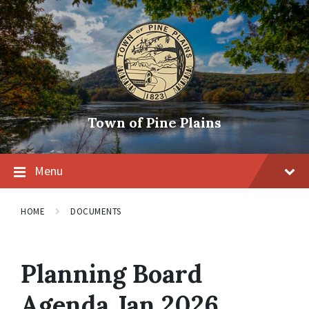
Skip
Skip
Skip
to
to
to
content
main
footer
navigation
Town of Pine Plains
Menu
HOME
DOCUMENTS
Planning Board
Agenda Jan 2026