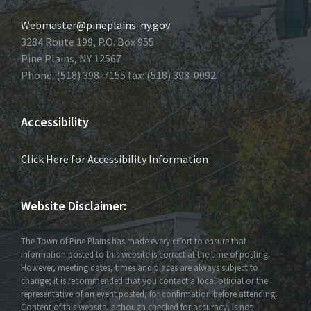
Webmaster@pineplains-ny.gov
3284 Route 199, P.O. Box 955
Pine Plains, NY 12567
Phone: (518) 398-7155 fax: (518) 398-0092
Accessibility
Click Here for Accessibility Information
Website Disclaimer:
The Town of Pine Plains has made every effort to ensure that
information posted to this website is correct at the time of posting.
However, meeting dates, times and places are always subject to
change; it is recommended that you contact a local official or the
representative of an event posted, for confirmation before attending.
Content of this website, although checked for accuracy, is not