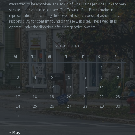
warranted to be error-free. The Town of Pine Plains provides links to web
sites as a convenience to users. The Town of Pine Plains makes no
representation concerning these web sites and does not assume any
responsibility for content found on these web sites. These web sites
operate under the direction of their respective owners.
AUGUST 2026
M
T
W
T
F
S
S
1
2
3
4
5
6
7
8
9
10
11
12
13
14
15
16
17
18
19
20
21
22
23
24
25
26
27
28
29
30
31
« May