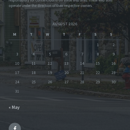
responsibility for content found on these web sites. These web sites
operate under the direction of their respective owners.
AUGUST 2026
M
T
W
T
F
S
S
1
2
3
4
5
6
7
8
9
10
11
12
13
14
15
16
17
18
19
20
21
22
23
24
25
26
27
28
29
30
31
« May
Facebook