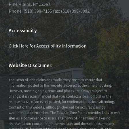
Pine Plains, NY 12567
Phone: (518) 398-7155 fax: (518) 398-0092
Accessibility
Click Here for Accessibility Information
Website Disclaimer:
The Town of Pine Plains has made every effort to ensure that
information posted to this website is correct at the time of posting.
However, meeting dates, times and places are always subject to
change; it is recommended that you contact a local official or the
representative of an event posted, for confirmation before attending.
Content of this website, although checked for accuracy, is not
warranted to be error-free. The Town of Pine Plains provides links to web
sites as a convenience to users. The Town of Pine Plains makes no
representation concerning these web sites and does not assume any