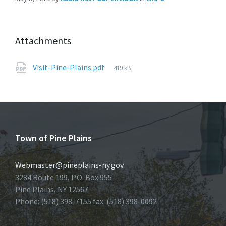
Attachments
File
Visit-Pine-Plains.pdf
419 kB
size:
Town of Pine Plains
Webmaster@pineplains-ny.gov
3284 Route 199, P.O. Box 955
Pine Plains, NY 12567
Phone: (518) 398-7155 fax: (518) 398-0092