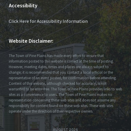
Accessibility
Click Here for Accessibility Information
Website Disclaimer:
The Town of Pine Plains has made every effort to ensure that
information posted to this website is correct at the time of posting.
However, meeting dates, times and places are always subject to
change; it is recommended that you contact a local official or the
representative of an event posted, for confirmation before attending.
Content of this website, although checked for accuracy, is not
warranted to be error-free. The Town of Pine Plains provides links to web
sites as a convenience to users. The Town of Pine Plains makes no
representation concerning these web sites and does not assume any
responsibility for content found on these web sites. These web sites
operate under the direction of their respective owners.
AUGUST 2026