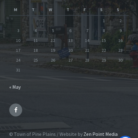
M
T
W
T
F
S
S
1
2
3
4
5
6
7
8
9
10
11
12
13
14
15
16
17
18
19
20
21
22
23
24
25
26
27
28
29
30
31
« May
Facebook
© Town of Pine Plains / Website by
Zen Point Media