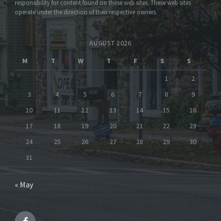
responsibility for content found on these web sites. These web sites
operate under the direction of their respective owners.
AUGUST 2026
M
T
W
T
F
S
S
1
2
3
4
5
6
7
8
9
10
11
12
13
14
15
16
17
18
19
20
21
22
23
24
25
26
27
28
29
30
31
« May