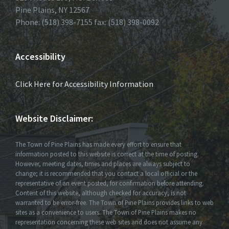
Pine Plains, NY 12567
Phone: (518) 398-7155 fax: (518) 398-0092
Accessibility
Click Here for Accessibility Information
Website Disclaimer:
The Town of Pine Plains has made every effort to ensure that
information posted to this website is correct at the time of posting.
However, meeting dates, times and places are always subject to
change; it is recommended that you contact a local official or the
representative of an event posted, for confirmation before attending.
Content of this website, although checked for accuracy, is not
warranted to be error-free. The Town of Pine Plains provides links to web
sites as a convenience to users. The Town of Pine Plains makes no
representation concerning these web sites and does not assume any