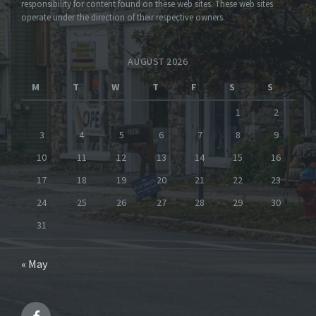
responsibility for content found on these web sites. These web sites
operate under the direction of their respective owners.
AUGUST 2026
M
T
W
T
F
S
S
1
2
3
4
5
6
7
8
9
10
11
12
13
14
15
16
17
18
19
20
21
22
23
24
25
26
27
28
29
30
31
« May