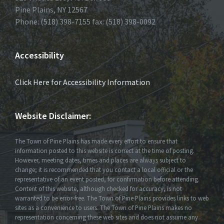
Pine Plains, NY 12567
Phone: (518) 398-7155 fax: (518) 398-0092
Accessibility
Click Here for Accessibility Information
Website Disclaimer:
The Town of Pine Plains has made every effort to ensure that
information posted to this website is correct at the time of posting.
However, meeting dates, times and places are always subject to
change; it is recommended that you contact a local official or the
representative of an event posted, for confirmation before attending.
Content of this website, although checked for accuracy, is not
warranted to be error-free. The Town of Pine Plains provides links to web
sites as a convenience to users. The Town of Pine Plains makes no
representation concerning these web sites and does not assume any